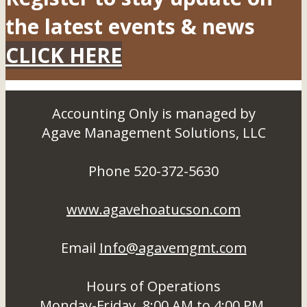
the latest events & news
CLICK HERE
Accounting Only is managed by
Agave Management Solutions, LLC
Phone 520-372-5630
www.agavehoatucson.com
Email
Info@agavemgmt.com
Hours of Operations
Monday-Friday, 8:00 AM to 4:00 PM