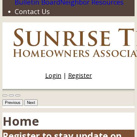
Bulletin Board
Neighbor Resources
Contact Us
Login
|
Register
Previous
Next
Home
Register to stay update on