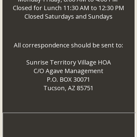
Closed for Lunch 11:30 AM to 12:30 PM
Closed Saturdays and Sundays
All correspondence should be sent to:
Sunrise Territory Village HOA
C/O Agave Management
P.O. BOX 30071
Tucson, AZ 85751