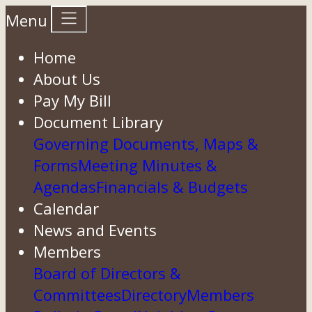
Menu
Home
About Us
Pay My Bill
Document Library
Governing Documents, Maps &
Forms
Meeting Minutes &
Agendas
Financials & Budgets
Calendar
News and Events
Members
Board of Directors &
Committees
Directory
Members