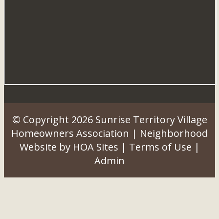
© Copyright 2026
Sunrise Territory Village
Homeowners Association
|
Neighborhood
Website
by
HOA Sites
|
Terms of Use
|
Admin